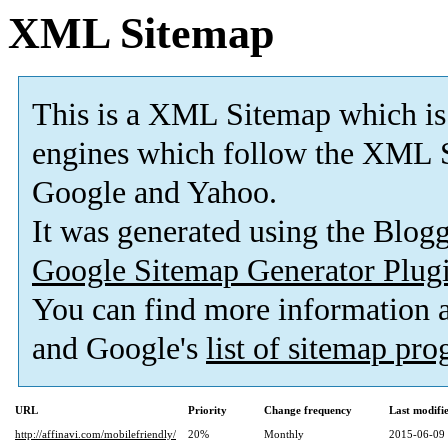
XML Sitemap
This is a XML Sitemap which is
engines which follow the XML S
Google and Yahoo.
It was generated using the Blo
Google Sitemap Generator Plug
You can find more information
and Google's
list of sitemap pr
URL
Priority
Change frequency
Last modif
http://affinavi.com/mobilefriendly/
20%
Monthly
2015-06-09