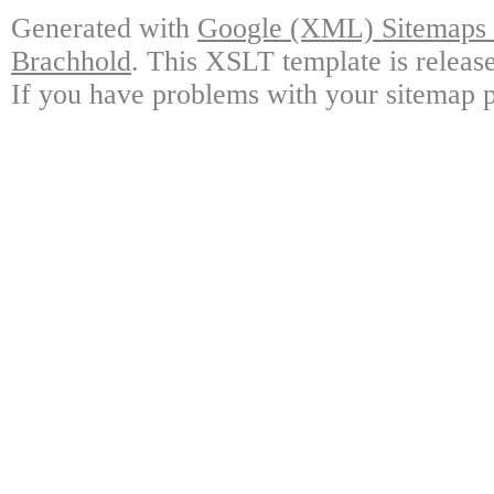
Generated with
Google (XML) Sitemaps G
Brachhold
. This XSLT template is releas
If you have problems with your sitemap p